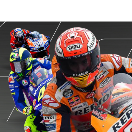
MotoGP
Championship Quest