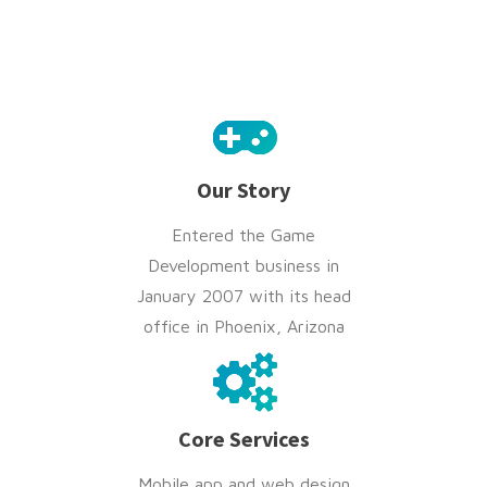
Our Story
Entered the Game
Development business in
January 2007 with its head
office in Phoenix, Arizona
Core Services
Mobile app and web design