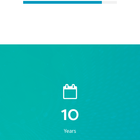
10
Years