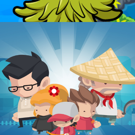
Heroes of Deca