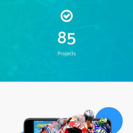
85
Projects