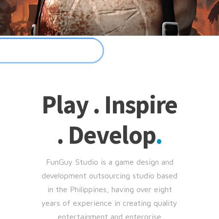
Play . Inspire
. Develop
.
FunGuy Studio is a game design and
development outsourcing studio based
in the Philippines, having over eight
years of experience in creating quality
entertainment and enterprise