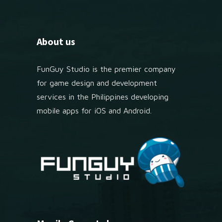
About us
FunGuy Studio is the premier company
for game design and development
services in the Philippines developing
mobile apps for iOS and Android.