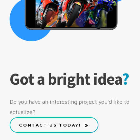
Got a bright idea
?
Do you have an interesting project you'd like to
actualize?
CONTACT US TODAY!