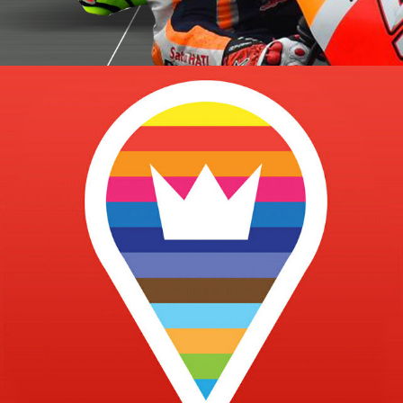
Health Game