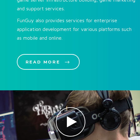
and support services.
FunGuy also provides services for enterprise
application development for various platforms such
as mobile and online.
READ MORE