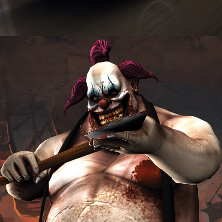
Freakshow