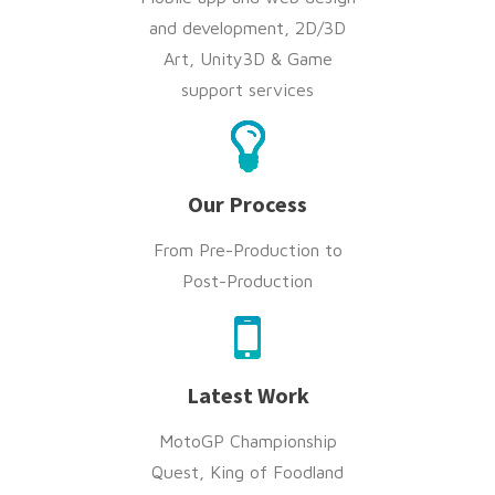
and development, 2D/3D
Art, Unity3D & Game
support services
Our Process
From Pre-Production to
Post-Production
Latest Work
MotoGP Championship
Quest, King of Foodland