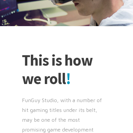
This is how
we roll
!
FunGuy Studio, with a number of
hit gaming titles under its belt,
may be one of the most
promising game development