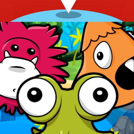
Rise of the Stikeez