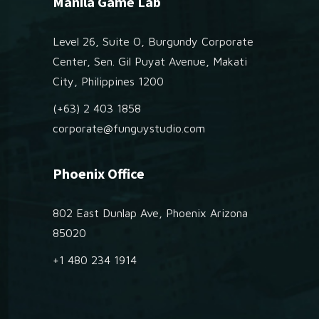
Manila Game Lab
Level 26, Suite O, Burgundy Corporate
Center, Sen. Gil Puyat Avenue, Makati
City, Philippines 1200
(+63) 2 403 1858
corporate@funguystudio.com
Phoenix Office
802 East Dunlap Ave, Phoenix Arizona
85020
+1 480 234 1914