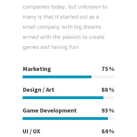
companies today, but unknown to
many is that it started out as a
small company with big dreams
armed with the passion to create
games and having fun!
Marketing
75
Design / Art
88
Game Development
93
UI / UX
84