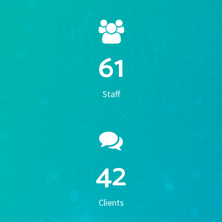
61
Staff
42
Clients