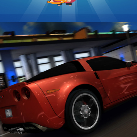
2XL Racing