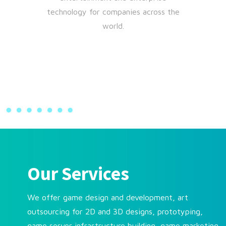
technology for companies across the
world.
Our Services
We offer game design and development, art
outsourcing for 2D and 3D designs, prototyping,
game server infrastructure building, game marketing