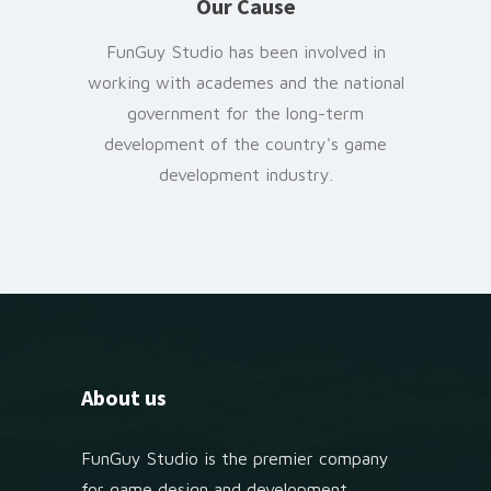
Our Cause
FunGuy Studio has been involved in
working with academes and the national
government for the long-term
development of the country's game
development industry.
About us
FunGuy Studio is the premier company
for game design and development