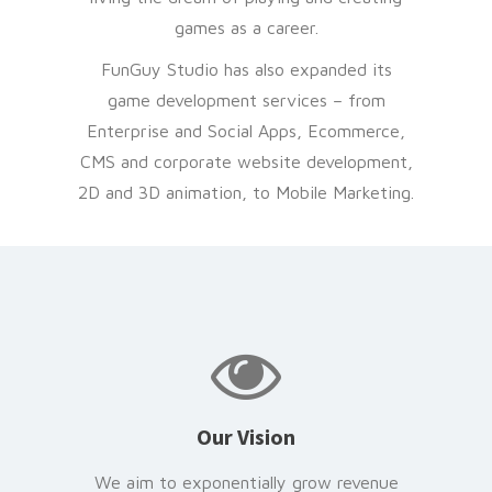
games as a career.
FunGuy Studio has also expanded its
game development services – from
Enterprise and Social Apps, Ecommerce,
CMS and corporate website development,
2D and 3D animation, to Mobile Marketing.
Our Vision
We aim to exponentially grow revenue