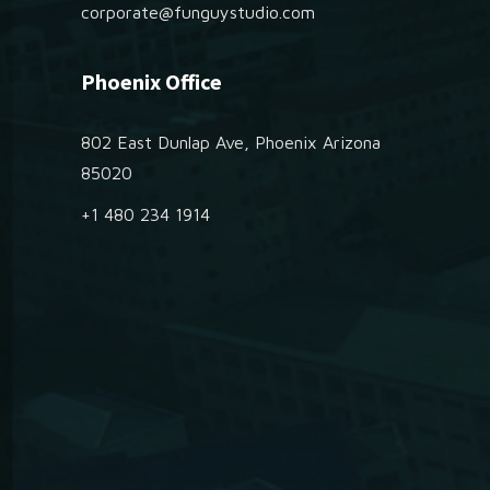
corporate@funguystudio.com
Phoenix Office
802 East Dunlap Ave, Phoenix Arizona
85020
+1 480 234 1914