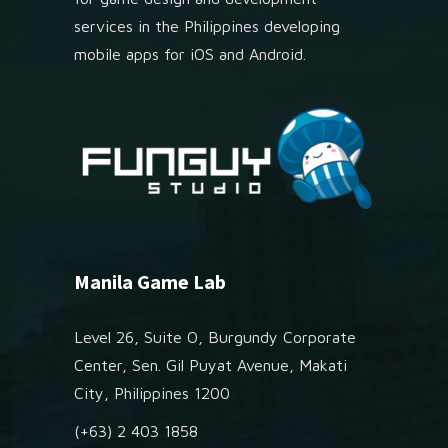
services in the Philippines developing
mobile apps for iOS and Android.
Manila Game Lab
Level 26, Suite O, Burgundy Corporate
Center, Sen. Gil Puyat Avenue, Makati
City, Philippines 1200
(+63) 2 403 1858