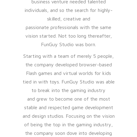
business venture needed talented
individuals, and so the search for highly-
skilled, creative and
passionate professionals with the same
vision started. Not too long thereafter,
FunGuy Studio was born.
Starting with a team of merely 5 people,
the company developed browser-based
Flash games and virtual worlds for kids
tied in with toys. FunGuy Studio was able
to break into the gaming industry
and grew to become one of the most
stable and respected game development
and design studios. Focusing on the vision
of being the top in the gaming industry,
the company soon dove into developing