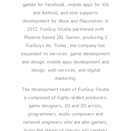
games for Facebook, mobile apps for iOS
and Android, and now supports
development for Xbox and Playstation. In
2012, FunGuy Studio partnered with
Phoenix-based 2XL Games, producing 2
FunGuys Inc. Today, the company has
expanded its services: game development
and design, mobile apps development and
design, web services, and digital
marketing.
The development team of FunGuy Studio
is composed of highly-skilled producers,
game designers, 3D and 2D artists,
programmers, audio composers and
network engineers who are also gamers,
living the dream of playing and creating