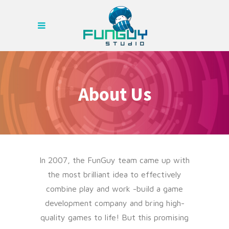
About Us
In 2007, the FunGuy team came up with
the most brilliant idea to effectively
combine play and work -build a game
development company and bring high-
quality games to life! But this promising