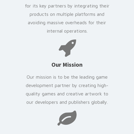
for its key partners by integrating their
products on multiple platforms and
avoiding massive overheads for their
internal operations.
Our Mission
Our mission is to be the leading game
development partner by creating high-
quality games and creative artwork to
our developers and publishers globally.