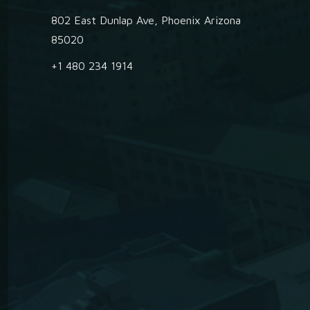
802 East Dunlap Ave, Phoenix Arizona
85020
+1 480 234 1914