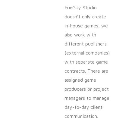
FunGuy Studio
doesn’t only create
in-house games, we
also work with
different publishers
(external companies)
with separate game
contracts. There are
assigned game
producers or project
managers to manage
day-to-day client
communication.