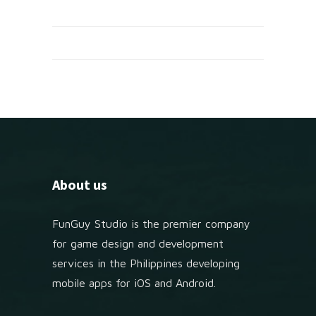
About us
FunGuy Studio is the premier company
for game design and development
services in the Philippines developing
mobile apps for iOS and Android.