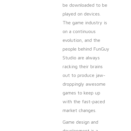
be downloaded to be
played on devices.
The game industry is
on a continuous
evolution, and the
people behind FunGuy
Studio are always
racking their brains
out to produce jaw-
droppingly awesome
games to keep up
with the fast-paced
market changes.
Game design and
development is a