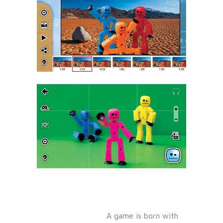
A game is born with