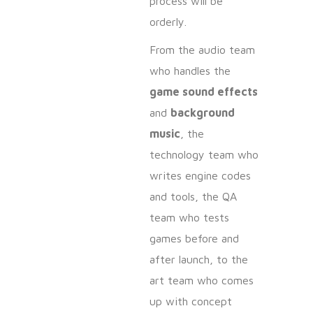
process will be
orderly.
From the audio team
who handles the
game sound effects
and
background
music
, the
technology team who
writes engine codes
and tools, the QA
team who tests
games before and
after launch, to the
art team who comes
up with concept