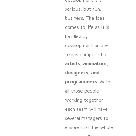
serious, but fun,
business. The idea
comes to life as it is
handled by
development or dev
teams composed of
artists, animators,
designers, and
programmers
. With
all those people
working together,
each team will have
several managers to
ensure that the whole