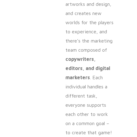
artworks and design,
and creates new
worlds for the players
to experience, and
there’s the marketing
team composed of
copywriters,
editors, and digital
marketers
. Each
individual handles a
different task,
everyone supports
each other to work
on a common goal –
to create that game!