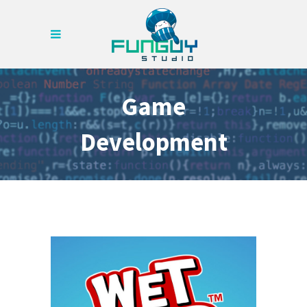
Game
Development