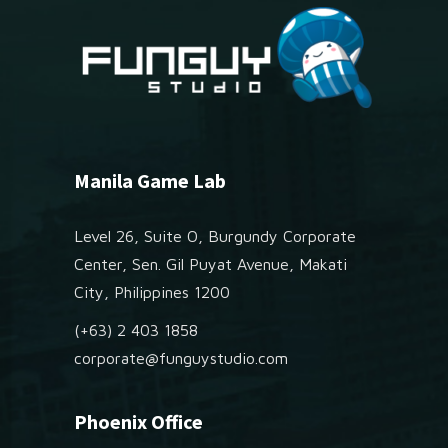
Manila Game Lab
Level 26, Suite O, Burgundy Corporate
Center, Sen. Gil Puyat Avenue, Makati
City, Philippines 1200
(+63) 2 403 1858
corporate@funguystudio.com
Phoenix Office