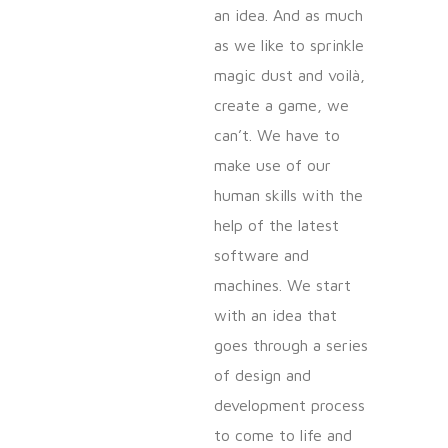
an idea. And as much
as we like to sprinkle
magic dust and voilà,
create a game, we
can’t. We have to
make use of our
human skills with the
help of the latest
software and
machines. We start
with an idea that
goes through a series
of design and
development process
to come to life and