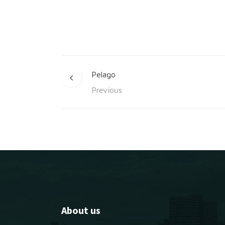
Pelago
Previous
About us