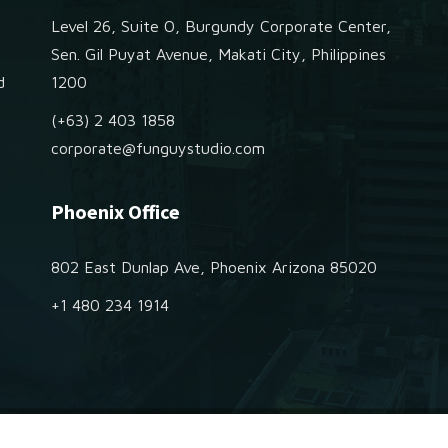
Level 26, Suite O, Burgundy Corporate Center,
e
Sen. Gil Puyat Avenue, Makati City, Philippines
d
1200
(+63) 2 403 1858
corporate@funguystudio.com
Phoenix Office
802 East Dunlap Ave, Phoenix Arizona 85020
+1 480 234 1914