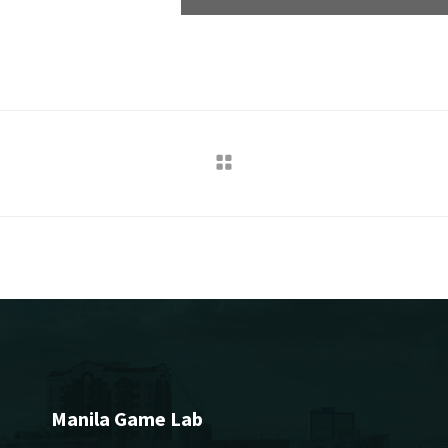
Manila Game Lab