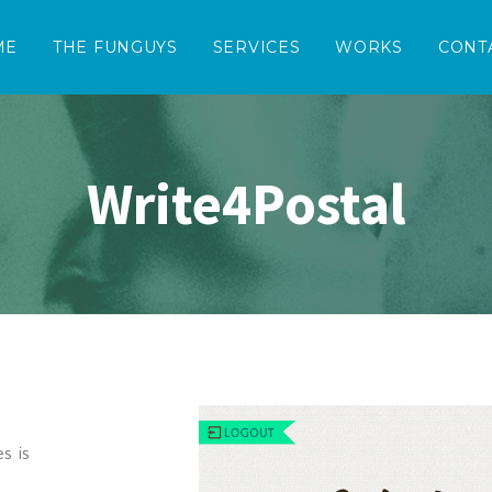
ME
THE FUNGUYS
SERVICES
WORKS
CONT
Write4Postal
s is