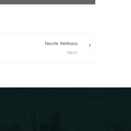
Nestle Wellness
Next