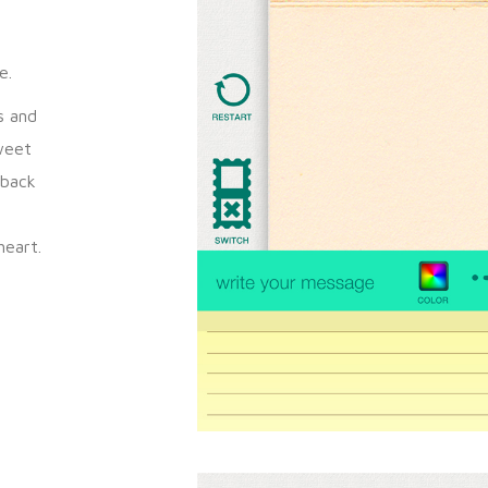
y
e.
s and
weet
 back
heart.