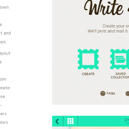
r own
a
nt and
eps.
ayout
s
rom
reate:
ose
-
sers
lors.