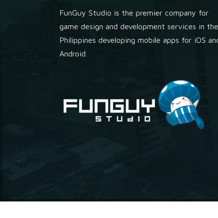
FunGuy Studio is the premier company for
game design and development services in th
Philippines developing mobile apps for iOS an
Android.