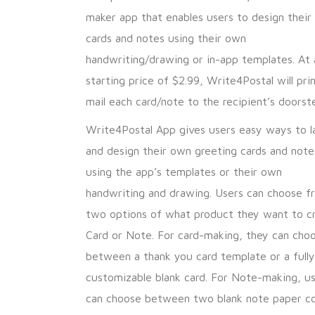
maker app that enables users to design thei
cards and notes using their own
handwriting/drawing or in-app templates. At 
starting price of $2.99, Write4Postal will pri
mail each card/note to the recipient’s doorst
Write4Postal App gives users easy ways to l
and design their own greeting cards and note
using the app’s templates or their own
handwriting and drawing. Users can choose f
two options of what product they want to c
Card or Note. For card-making, they can cho
between a thank you card template or a fully
customizable blank card. For Note-making, u
can choose between two blank note paper co