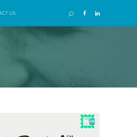
ACT US