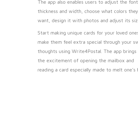
The app also enables users to adjust the font
thickness and width, choose what colors the
want, design it with photos and adjust its siz
Start making unique cards for your loved one
make them feel extra special through your s
thoughts using Write4Postal. The app brings
the excitement of opening the mailbox and
reading a card especially made to melt one’s 