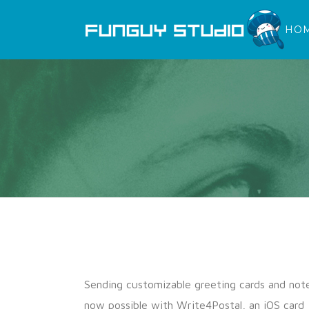
HO
Sending customizable greeting cards and note
now possible with Write4Postal, an iOS card